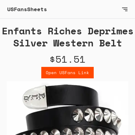
USFansSheets
Enfants Riches Deprimes
Silver Western Belt
$51.51
Open USFans Link