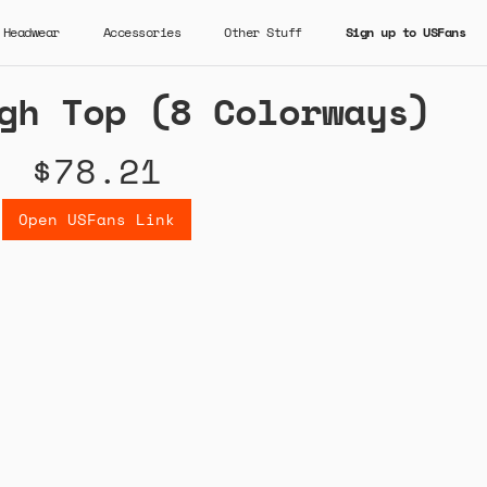
Headwear
Accessories
Other Stuff
Sign up to USFans
gh Top (8 Colorways)
$78.21
Open USFans Link