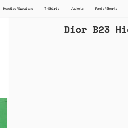
Hoodies/Sweaters
T-Shirts
Jackets
Pants/Shorts
Dior B23 Hi