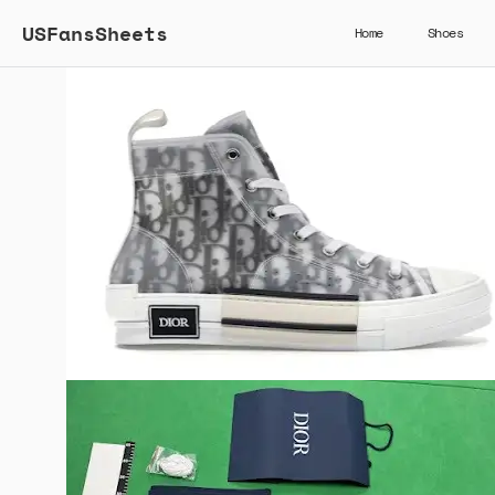
USFansSheets
Home
Shoes