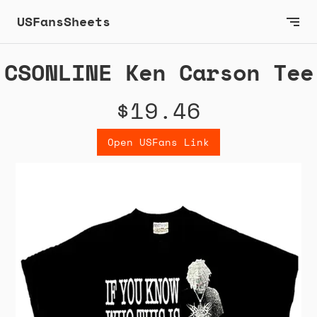
USFansSheets
CSONLINE Ken Carson Tee
$19.46
Open USFans Link