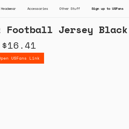
Headwear
Accessories
Other Stuff
Sign up to USFans
z Football Jersey Black
$16.41
Open USFans Link