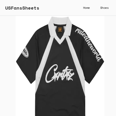
USFansSheets
Home
Shoes