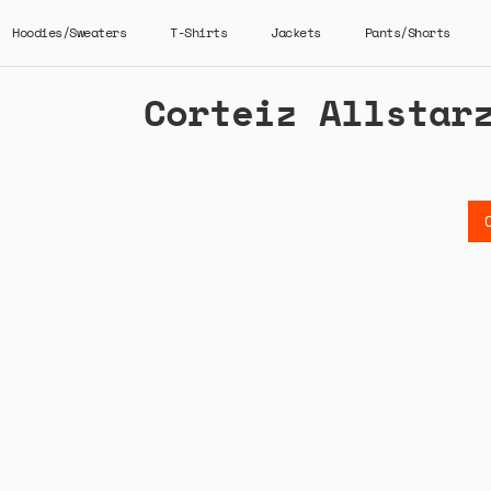
Hoodies/Sweaters
T-Shirts
Jackets
Pants/Shorts
Corteiz Allstar