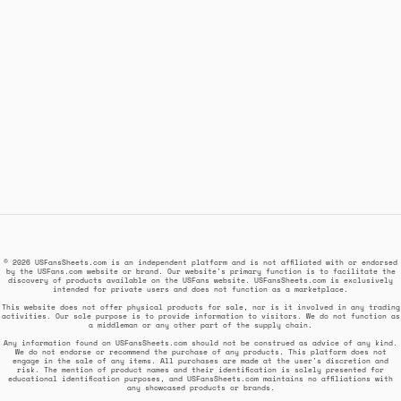
© 2026 USFansSheets.com is an independent platform and is not affiliated with or endorsed
by the USFans.com website or brand. Our website's primary function is to facilitate the
discovery of products available on the USFans website. USFansSheets.com is exclusively
intended for private users and does not function as a marketplace.
This website does not offer physical products for sale, nor is it involved in any trading
activities. Our sole purpose is to provide information to visitors. We do not function as
a middleman or any other part of the supply chain.
Any information found on USFansSheets.com should not be construed as advice of any kind.
We do not endorse or recommend the purchase of any products. This platform does not
engage in the sale of any items. All purchases are made at the user's discretion and
risk. The mention of product names and their identification is solely presented for
educational identification purposes, and USFansSheets.com maintains no affiliations with
any showcased products or brands.