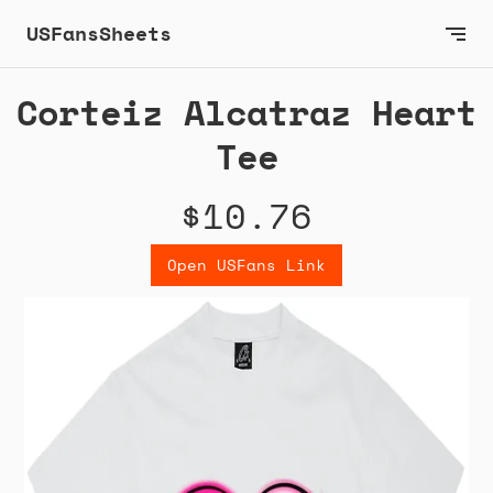
USFansSheets
Corteiz Alcatraz Heart
Tee
$10.76
Open USFans Link