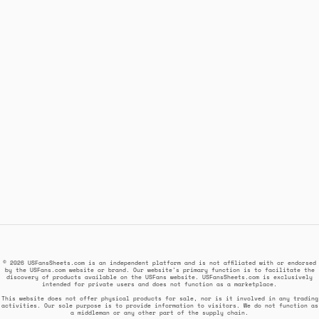
© 2026 USFansSheets.com is an independent platform and is not affiliated with or endorsed
by the USFans.com website or brand. Our website's primary function is to facilitate the
discovery of products available on the USFans website. USFansSheets.com is exclusively
intended for private users and does not function as a marketplace.
This website does not offer physical products for sale, nor is it involved in any trading
activities. Our sole purpose is to provide information to visitors. We do not function as
a middleman or any other part of the supply chain.