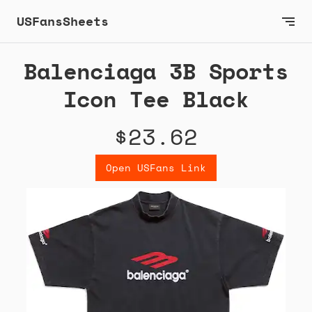
USFansSheets
Balenciaga 3B Sports
Icon Tee Black
$23.62
Open USFans Link