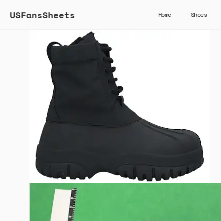
USFansSheets
Home
Shoes