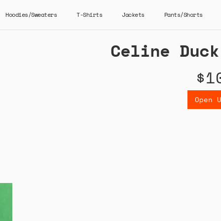
Hoodies/Sweaters
T-Shirts
Jackets
Pants/Shorts
Celine Duck
$1
Open 