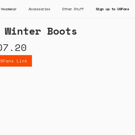
Headwear
Accessories
Other Stuff
Sign up to USFans
 Winter Boots
07.20
USFans Link