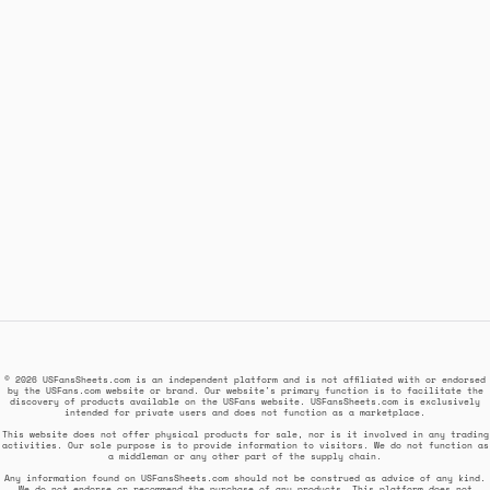
© 2026 USFansSheets.com is an independent platform and is not affiliated with or endorsed
by the USFans.com website or brand. Our website's primary function is to facilitate the
discovery of products available on the USFans website. USFansSheets.com is exclusively
intended for private users and does not function as a marketplace.
This website does not offer physical products for sale, nor is it involved in any trading
activities. Our sole purpose is to provide information to visitors. We do not function as
a middleman or any other part of the supply chain.
Any information found on USFansSheets.com should not be construed as advice of any kind.
We do not endorse or recommend the purchase of any products. This platform does not