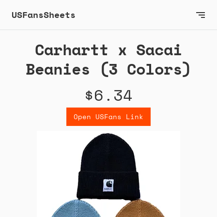
USFansSheets
Carhartt x Sacai
Beanies (3 Colors)
$6.34
Open USFans Link