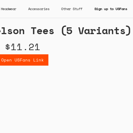
Headwear
Accessories
Other Stuff
Sign up to USFans
elson Tees (5 Variants)
$11.21
Open USFans Link