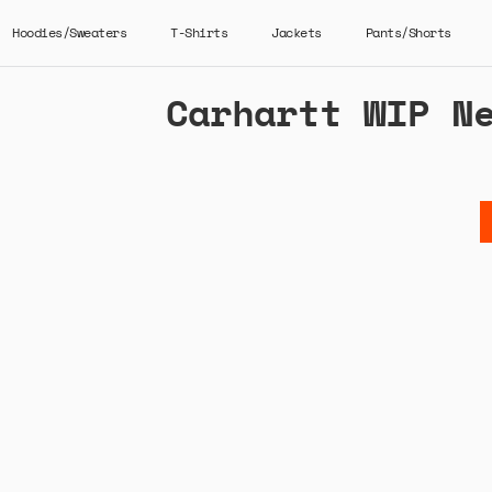
Hoodies/Sweaters
T-Shirts
Jackets
Pants/Shorts
Carhartt WIP N