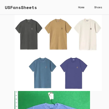
USFansSheets
Home
Shoes