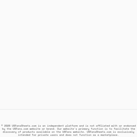
© 2026 USFansSheets.com is an independent platform and is not affiliated with or endorsed
by the USFans.com website or brand. Our website's primary function is to facilitate the
discovery of products available on the USFans website. USFansSheets.com is exclusively
intended for private users and does not function as a marketplace.