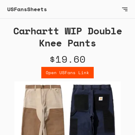
USFansSheets
Carhartt WIP Double
Knee Pants
$19.60
Open USFans Link