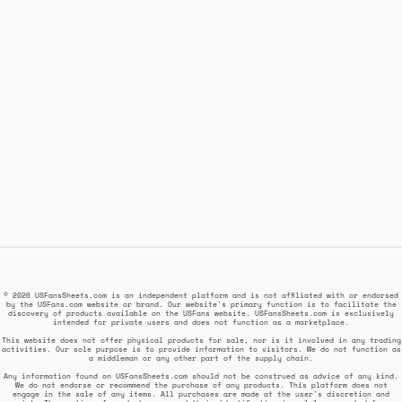
© 2026 USFansSheets.com is an independent platform and is not affiliated with or endorsed
by the USFans.com website or brand. Our website's primary function is to facilitate the
discovery of products available on the USFans website. USFansSheets.com is exclusively
intended for private users and does not function as a marketplace.
This website does not offer physical products for sale, nor is it involved in any trading
activities. Our sole purpose is to provide information to visitors. We do not function as
a middleman or any other part of the supply chain.
Any information found on USFansSheets.com should not be construed as advice of any kind.
We do not endorse or recommend the purchase of any products. This platform does not
engage in the sale of any items. All purchases are made at the user's discretion and