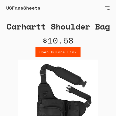
USFansSheets
Carhartt Shoulder Bag
$10.58
Open USFans Link