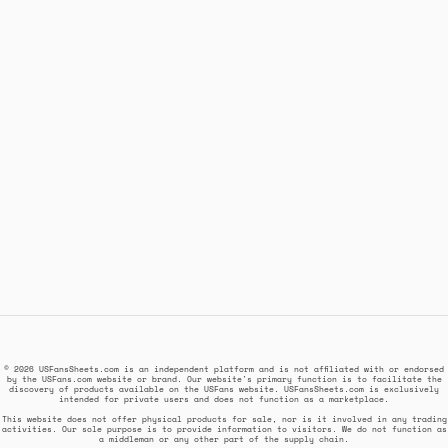
© 2026 USFansSheets.com is an independent platform and is not affiliated with or endorsed
by the USFans.com website or brand. Our website's primary function is to facilitate the
discovery of products available on the USFans website. USFansSheets.com is exclusively
intended for private users and does not function as a marketplace.
This website does not offer physical products for sale, nor is it involved in any trading
activities. Our sole purpose is to provide information to visitors. We do not function as
a middleman or any other part of the supply chain.