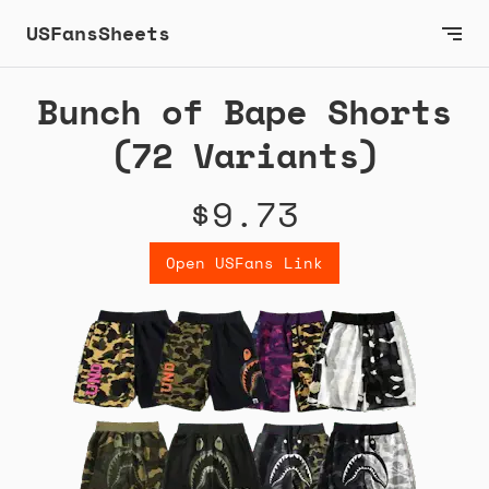
USFansSheets
Bunch of Bape Shorts
(72 Variants)
$9.73
Open USFans Link