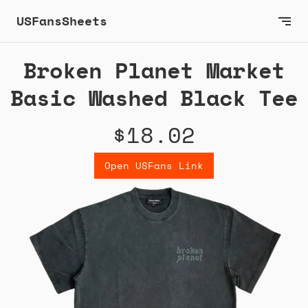
USFansSheets
Broken Planet Market
Basic Washed Black Tee
$18.02
Open USFans Link