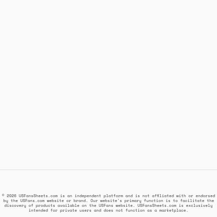
© 2026 USFansSheets.com is an independent platform and is not affiliated with or endorsed
by the USFans.com website or brand. Our website's primary function is to facilitate the
discovery of products available on the USFans website. USFansSheets.com is exclusively
intended for private users and does not function as a marketplace.