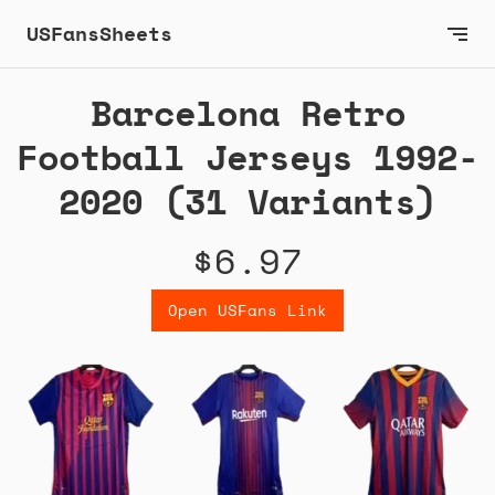
USFansSheets
Barcelona Retro
Football Jerseys 1992-
2020 (31 Variants)
$6.97
Open USFans Link