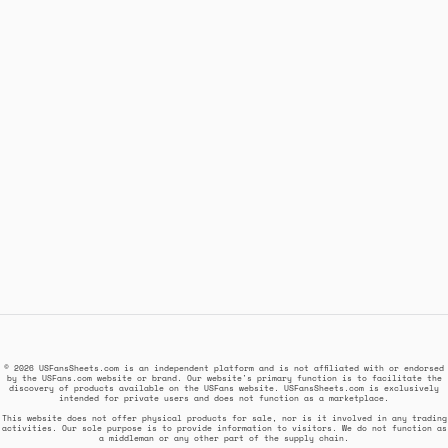
© 2026 USFansSheets.com is an independent platform and is not affiliated with or endorsed
by the USFans.com website or brand. Our website's primary function is to facilitate the
discovery of products available on the USFans website. USFansSheets.com is exclusively
intended for private users and does not function as a marketplace.
This website does not offer physical products for sale, nor is it involved in any trading
activities. Our sole purpose is to provide information to visitors. We do not function as
a middleman or any other part of the supply chain.