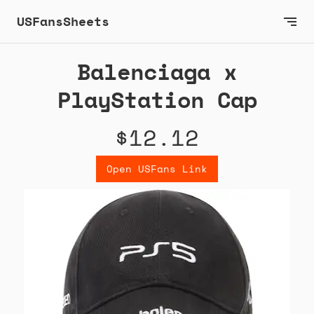
USFansSheets
Balenciaga x
PlayStation Cap
$12.12
Open USFans Link