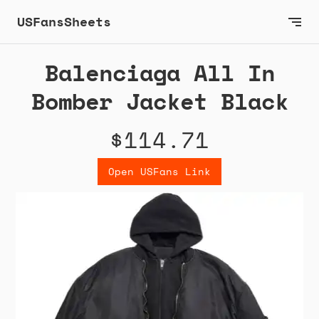
USFansSheets
Balenciaga All In
Bomber Jacket Black
$114.71
Open USFans Link