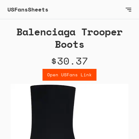
USFansSheets
Balenciaga Trooper
Boots
$30.37
Open USFans Link