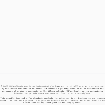
© 2026 USFansSheets.com is an independent platform and is not affiliated with or endorsed
by the USFans.com website or brand. Our website's primary function is to facilitate the
discovery of products available on the USFans website. USFansSheets.com is exclusively
intended for private users and does not function as a marketplace.
This website does not offer physical products for sale, nor is it involved in any trading
activities. Our sole purpose is to provide information to visitors. We do not function as
a middleman or any other part of the supply chain.