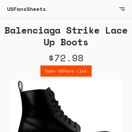
USFansSheets
Balenciaga Strike Lace
Up Boots
$72.98
Open USFans Link