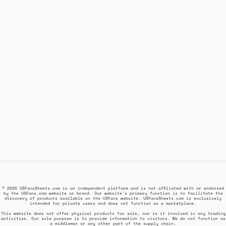
© 2026 USFansSheets.com is an independent platform and is not affiliated with or endorsed
by the USFans.com website or brand. Our website's primary function is to facilitate the
discovery of products available on the USFans website. USFansSheets.com is exclusively
intended for private users and does not function as a marketplace.
This website does not offer physical products for sale, nor is it involved in any trading
activities. Our sole purpose is to provide information to visitors. We do not function as
a middleman or any other part of the supply chain.