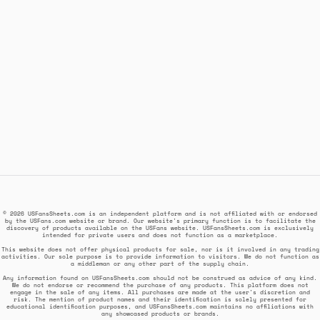
© 2026 USFansSheets.com is an independent platform and is not affiliated with or endorsed
by the USFans.com website or brand. Our website's primary function is to facilitate the
discovery of products available on the USFans website. USFansSheets.com is exclusively
intended for private users and does not function as a marketplace.
This website does not offer physical products for sale, nor is it involved in any trading
activities. Our sole purpose is to provide information to visitors. We do not function as
a middleman or any other part of the supply chain.
Any information found on USFansSheets.com should not be construed as advice of any kind.
We do not endorse or recommend the purchase of any products. This platform does not
engage in the sale of any items. All purchases are made at the user's discretion and
risk. The mention of product names and their identification is solely presented for
educational identification purposes, and USFansSheets.com maintains no affiliations with
any showcased products or brands.