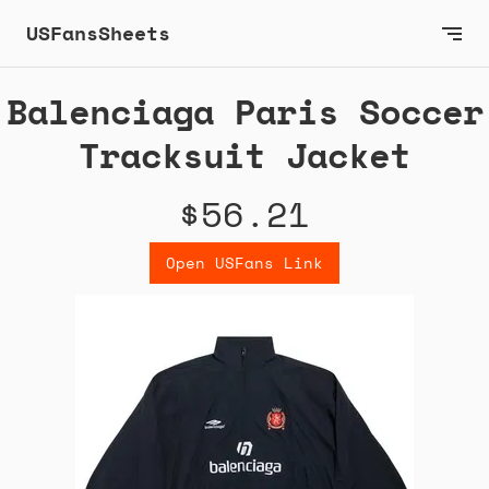
USFansSheets
Balenciaga Paris Soccer
Tracksuit Jacket
$56.21
Open USFans Link