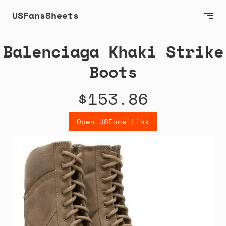
USFansSheets
Balenciaga Khaki Strike
Boots
$153.86
Open USFans Link