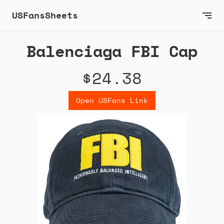
USFansSheets
Balenciaga FBI Cap
$24.38
Open USFans Link