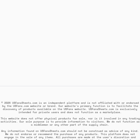
© 2026 USFansSheets.com is an independent platform and is not affiliated with or endorsed
by the USFans.com website or brand. Our website's primary function is to facilitate the
discovery of products available on the USFans website. USFansSheets.com is exclusively
intended for private users and does not function as a marketplace.
This website does not offer physical products for sale, nor is it involved in any trading
activities. Our sole purpose is to provide information to visitors. We do not function as
a middleman or any other part of the supply chain.
Any information found on USFansSheets.com should not be construed as advice of any kind.
We do not endorse or recommend the purchase of any products. This platform does not
engage in the sale of any items. All purchases are made at the user's discretion and