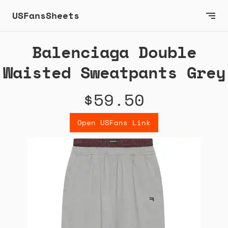
USFansSheets
Balenciaga Double
Waisted Sweatpants Grey
$59.50
Open USFans Link