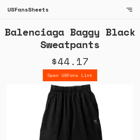
USFansSheets
Balenciaga Baggy Black
Sweatpants
$44.17
Open USFans Link