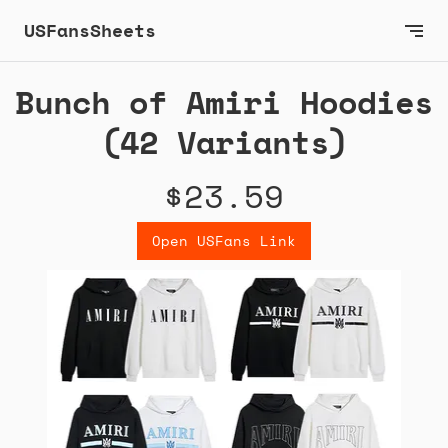
USFansSheets
Bunch of Amiri Hoodies
(42 Variants)
$23.59
Open USFans Link