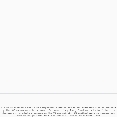
© 2026 USFansSheets.com is an independent platform and is not affiliated with or endorsed
by the USFans.com website or brand. Our website's primary function is to facilitate the
discovery of products available on the USFans website. USFansSheets.com is exclusively
intended for private users and does not function as a marketplace.