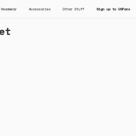
Headwear
Accessories
Other Stuff
Sign up to USFans
et