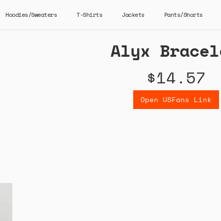
Hoodies/Sweaters
T-Shirts
Jackets
Pants/Shorts
Alyx Bracel
$14.57
Open USFans Link