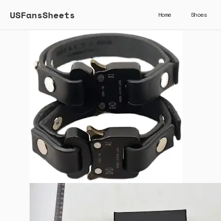
USFansSheets
Home
Shoes