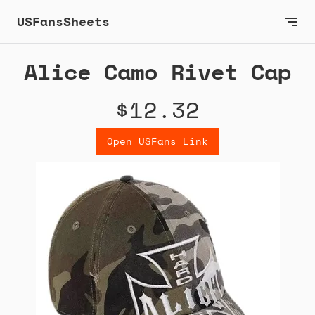
USFansSheets
Alice Camo Rivet Cap
$12.32
Open USFans Link