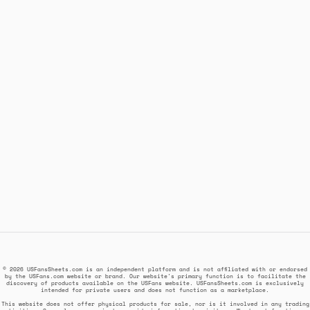
© 2026 USFansSheets.com is an independent platform and is not affiliated with or endorsed
by the USFans.com website or brand. Our website's primary function is to facilitate the
discovery of products available on the USFans website. USFansSheets.com is exclusively
intended for private users and does not function as a marketplace.
This website does not offer physical products for sale, nor is it involved in any trading