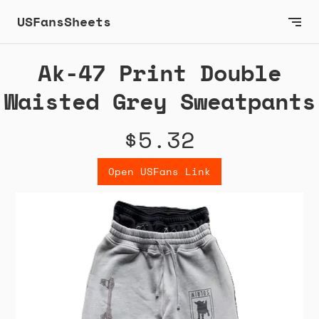
USFansSheets
Ak-47 Print Double
Waisted Grey Sweatpants
$5.32
Open USFans Link