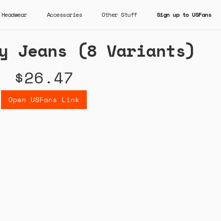
Headwear
Accessories
Other Stuff
Sign up to USFans
y Jeans (8 Variants)
$26.47
Open USFans Link