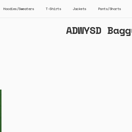
Hoodies/Sweaters
T-Shirts
Jackets
Pants/Shorts
ADWYSD Bagg