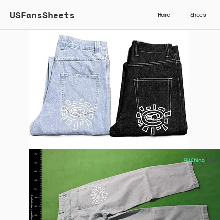
USFansSheets
Home
Shoes