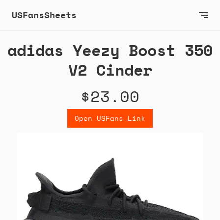
USFansSheets
adidas Yeezy Boost 350
V2 Cinder
$23.00
Open USFans Link