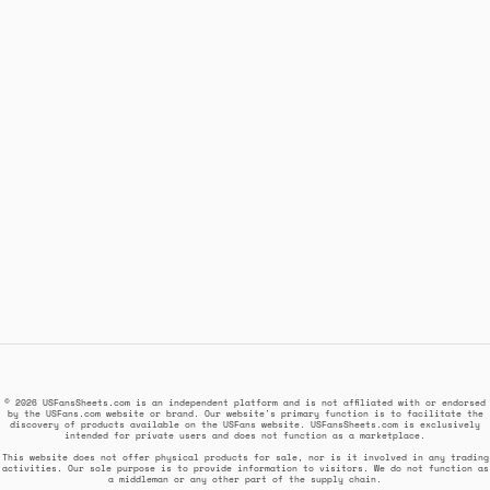
© 2026 USFansSheets.com is an independent platform and is not affiliated with or endorsed
by the USFans.com website or brand. Our website's primary function is to facilitate the
discovery of products available on the USFans website. USFansSheets.com is exclusively
intended for private users and does not function as a marketplace.
This website does not offer physical products for sale, nor is it involved in any trading
activities. Our sole purpose is to provide information to visitors. We do not function as
a middleman or any other part of the supply chain.