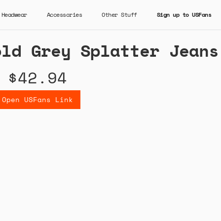
Headwear
Accessories
Other Stuff
Sign up to USFans
old Grey Splatter Jeans
$42.94
Open USFans Link