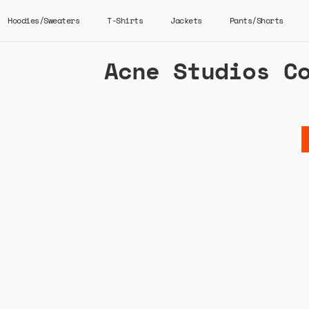
Hoodies/Sweaters
T-Shirts
Jackets
Pants/Shorts
Acne Studios C