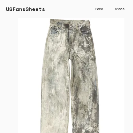
USFansSheets
Home
Shoes