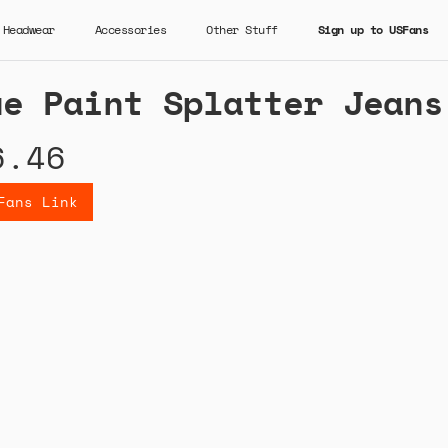
Headwear
Accessories
Other Stuff
Sign up to USFans
ue Paint Splatter Jeans
6.46
Fans Link