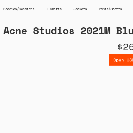
Hoodies/Sweaters
T-Shirts
Jackets
Pants/Shorts
Acne Studios 2021M Bl
$2
Open US