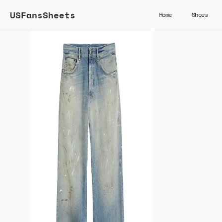
USFansSheets
Home
Shoes