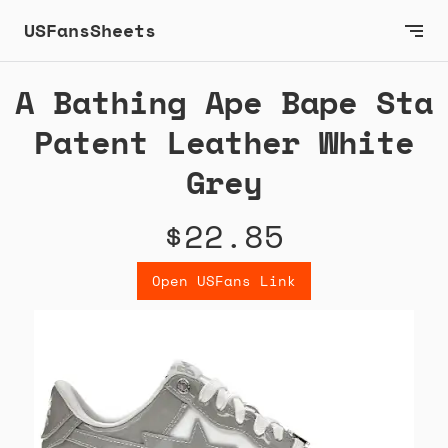
USFansSheets
A Bathing Ape Bape Sta
Patent Leather White
Grey
$22.85
Open USFans Link