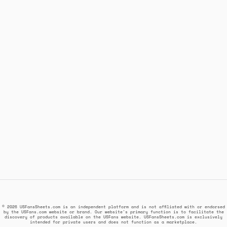
© 2026 USFansSheets.com is an independent platform and is not affiliated with or endorsed
by the USFans.com website or brand. Our website's primary function is to facilitate the
discovery of products available on the USFans website. USFansSheets.com is exclusively
intended for private users and does not function as a marketplace.