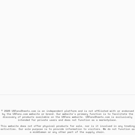
© 2026 USFansSheets.com is an independent platform and is not affiliated with or endorsed
by the USFans.com website or brand. Our website's primary function is to facilitate the
discovery of products available on the USFans website. USFansSheets.com is exclusively
intended for private users and does not function as a marketplace.
This website does not offer physical products for sale, nor is it involved in any trading
activities. Our sole purpose is to provide information to visitors. We do not function as
a middleman or any other part of the supply chain.