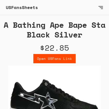
USFansSheets
A Bathing Ape Bape Sta
Black Silver
$22.85
Open USFans Link