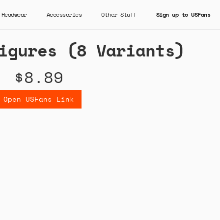
Headwear
Accessories
Other Stuff
Sign up to USFans
igures (8 Variants)
$8.89
Open USFans Link