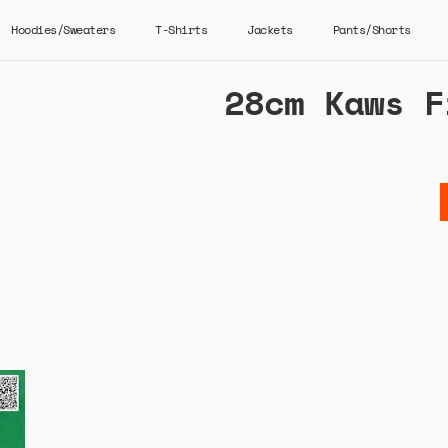
Hoodies/Sweaters
T-Shirts
Jackets
Pants/Shorts
28cm Kaws F