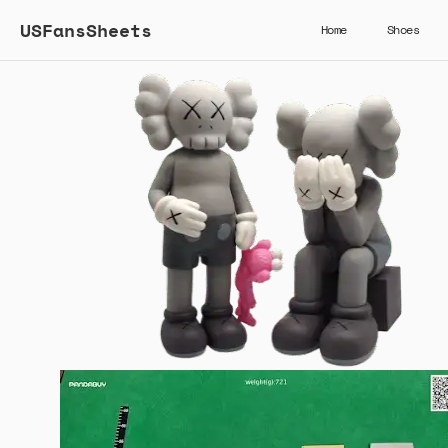
USFansSheets
Home
Shoes