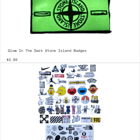
Glow In The Dark Stone Island Badges
$2.80