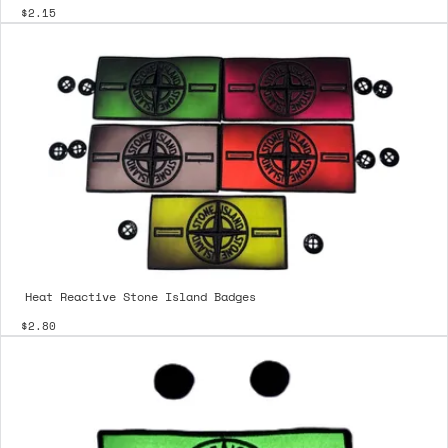
$2.15
Heat Reactive Stone Island Badges
$2.80