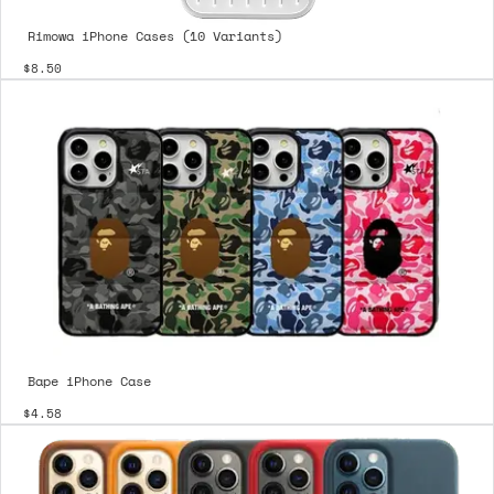
Rimowa iPhone Cases (10 Variants)
$8.50
Bape iPhone Case
$4.58