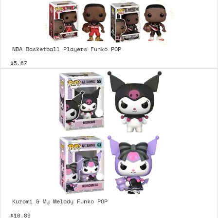
NBA Basketball Players Funko POP
$5.67
Kuromi & My Melody Funko POP
$10.89