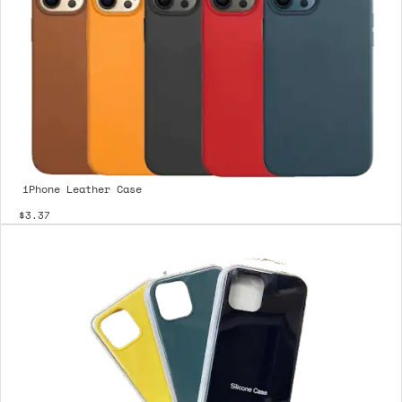
iPhone Leather Case
$3.37