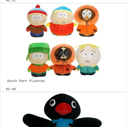
$2.51
South Park Plushies
$3.96