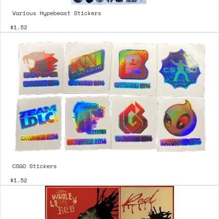
Various Hypebeast Stickers
$1.52
CSGO Stickers
$1.52