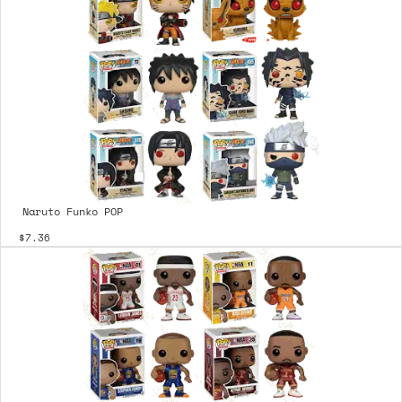
Naruto Funko POP
$7.36