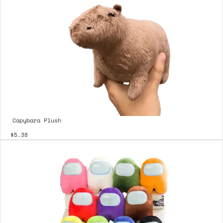
Capybara Plush
$5.38