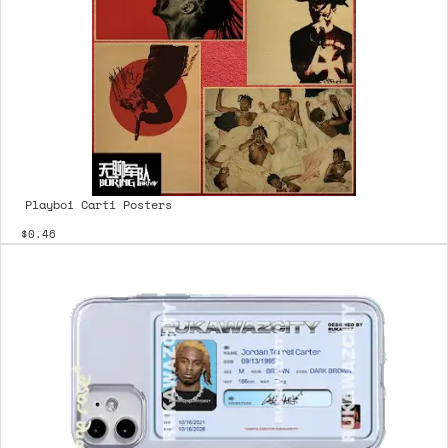
Playboi Carti Posters
$0.46