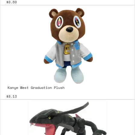
$0.60
Kanye West Graduation Plush
$8.13