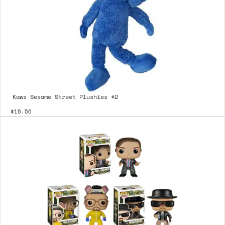
Kaws Sesame Street Plushies #2
$16.56