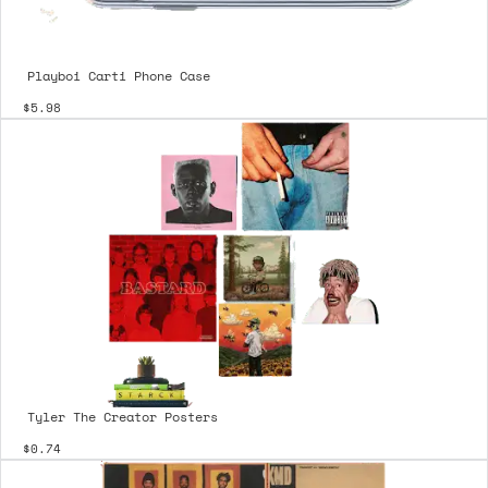
Playboi Carti Phone Case
$5.98
Tyler The Creator Posters
$0.74