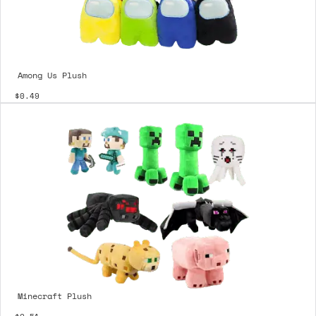
Among Us Plush
$0.49
Minecraft Plush