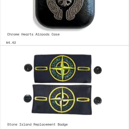
Chrome Hearts Airpods Case
$4.42
Stone Island Replacement Badge