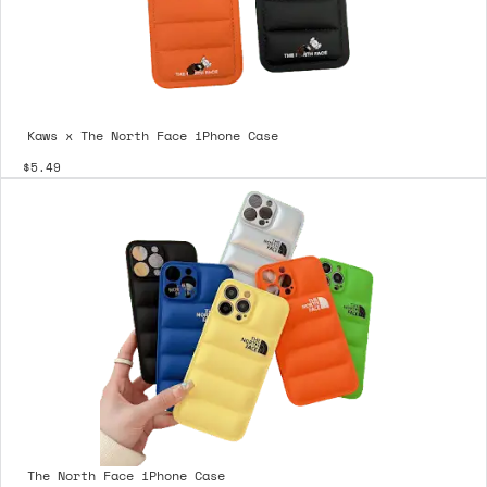
Kaws x The North Face iPhone Case
$5.49
The North Face iPhone Case