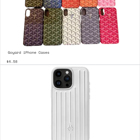
Goyard iPhone Cases
$4.58