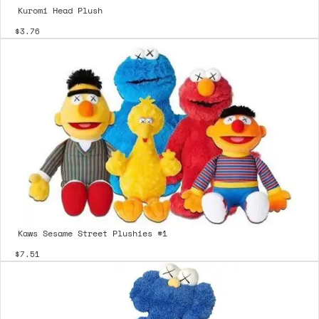
Kuromi Head Plush
$3.76
Kaws Sesame Street Plushies #1
$7.51