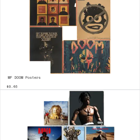
MF DOOM Posters
$0.46