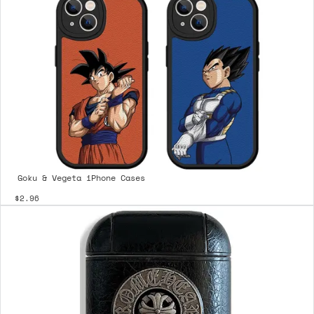
Goku & Vegeta iPhone Cases
$2.96