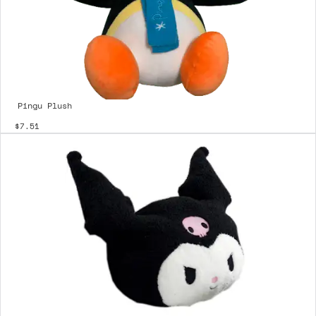
Pingu Plush
$7.51