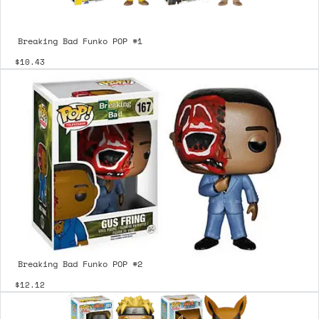
Breaking Bad Funko POP #1
$10.43
Breaking Bad Funko POP #2
$12.12