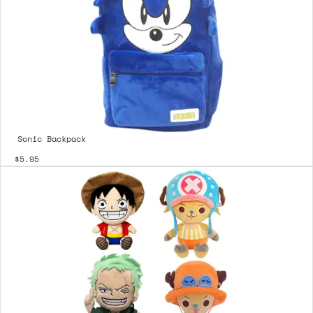
Sonic Backpack
$5.95