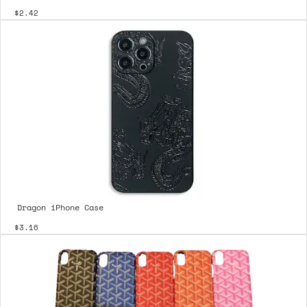
$2.42
Dragon iPhone Case
$3.16