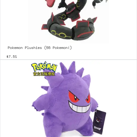
Pokemon Plushies (55 Pokemon!)
$7.51