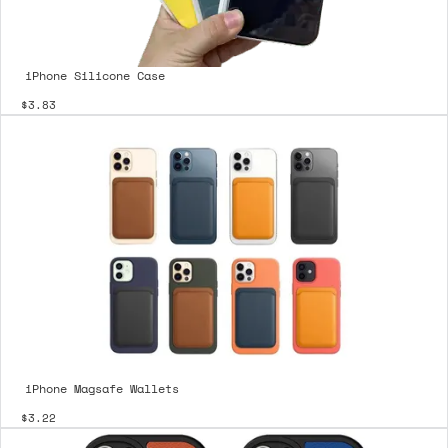
iPhone Silicone Case
$3.83
iPhone Magsafe Wallets
$3.22