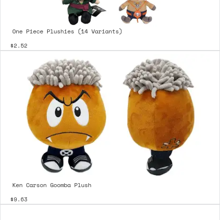
One Piece Plushies (14 Variants)
$2.52
Ken Carson Goomba Plush
$9.63