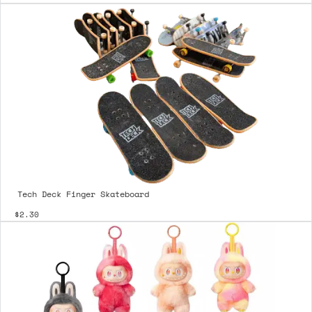
Tech Deck Finger Skateboard
$2.30