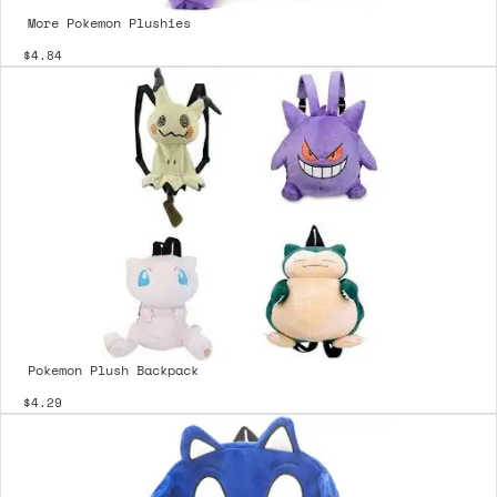
More Pokemon Plushies
$4.84
Pokemon Plush Backpack
$4.29