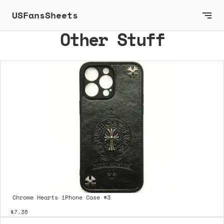
USFansSheets
Other Stuff
Chrome Hearts iPhone Case #3
$7.36