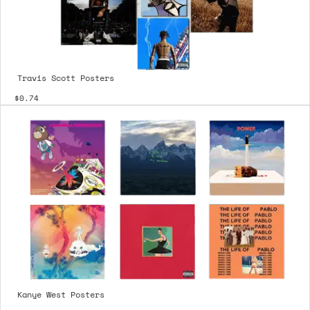
Travis Scott Posters
$0.74
Kanye West Posters