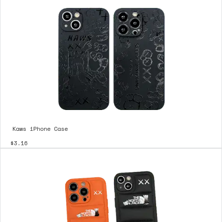
Kaws iPhone Case
$3.16